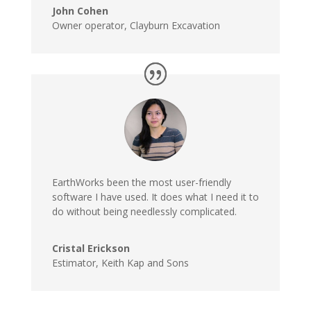
John Cohen
Owner operator
,
Clayburn Excavation
EarthWorks been the most user-friendly
software I have used. It does what I need it to
do without being needlessly complicated.
Cristal Erickson
Estimator
,
Keith Kap and Sons