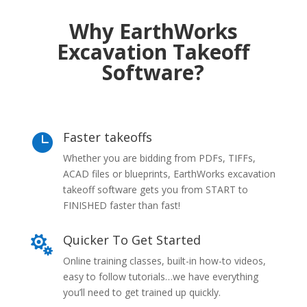
Why EarthWorks
Excavation Takeoff
Software?
Faster takeoffs

Whether you are bidding from PDFs, TIFFs,
ACAD files or blueprints, EarthWorks excavation
takeoff software gets you from START to
FINISHED faster than fast!
Quicker To Get Started

Online training classes, built-in how-to videos,
easy to follow tutorials…we have everything
you’ll need to get trained up quickly.