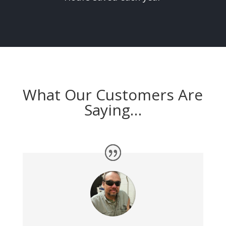
What Our Customers Are
Saying…