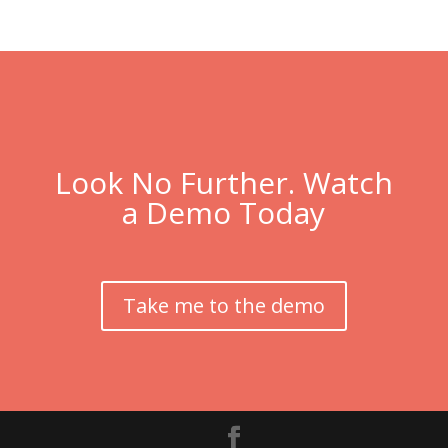
Look No Further. Watch
a Demo Today
Take me to the demo