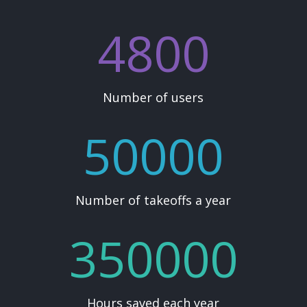
4800
Number of users
50000
Number of takeoffs a year
350000
Hours saved each year