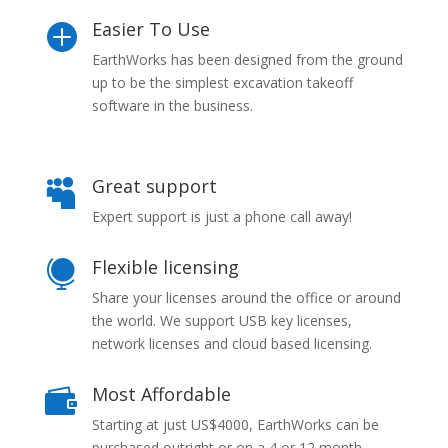
Easier To Use

EarthWorks has been designed from the ground
up to be the simplest excavation takeoff
software in the business.
Great support

Expert support is just a phone call away!
Flexible licensing

Share your licenses around the office or around
the world. We support USB key licenses,
network licenses and cloud based licensing.
Most Affordable

Starting at just US$4000, EarthWorks can be
purchased outright or on a 4 or 12 month