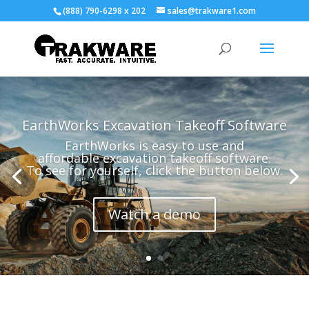
(888) 790-6298 x 202
sales@trakware1.com
EarthWorks Excavation Takeoff Software
EarthWorks is easy to use and
affordable excavation takeoff software.
To see for yourself, click the button below.
Watch a demo