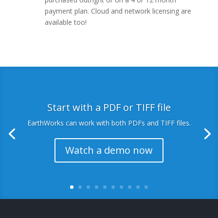
payment plan. Cloud and network licensing are
available too!
Start with a PDF or TIFF file
EarthWorks can work with both PDFs and TIFF files.
Watch a demo now