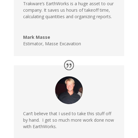
Trakware’s EarthWorks is a huge asset to our
company. It saves us hours of takeoff time,
calculating quantities and organizing reports.
Mark Masse
Estimator
,
Masse Excavation
Can’t believe that I used to take this stuff off
by hand. I get so much more work done now
with EarthWorks.