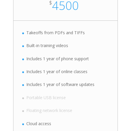
4500
$
Takeoffs from PDFs and TIFFs
Built-in training videos
Includes 1 year of phone support
Includes 1 year of online classes
Includes 1 year of software updates
Portable USB license
Floating network license
Cloud access