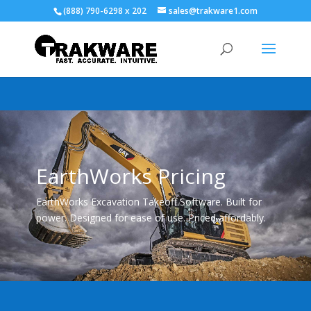
(888) 790-6298 x 202
sales@trakware1.com
EarthWorks Pricing
EarthWorks Excavation Takeoff Software. Built for
power. Designed for ease of use. Priced affordably.