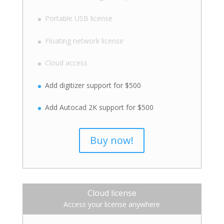
Portable USB license
Floating network license
Cloud access
Add digitizer support for $500
Add Autocad 2K support for $500
Buy now!
Cloud license
Access your license anywhere