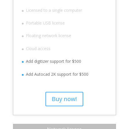
Licensed to a single computer
Portable USB license
Floating network license
Cloud access
Add digitizer support for $500
Add Autocad 2K support for $500
Buy now!