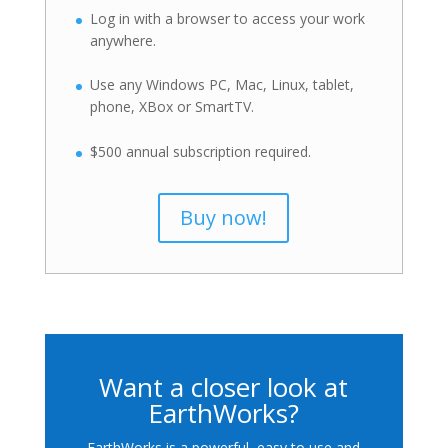
Log in with a browser to access your work
anywhere.
Use any Windows PC, Mac, Linux, tablet,
phone, XBox or SmartTV.
$500 annual subscription required.
Buy now!
Want a closer look at
EarthWorks?
EarthWorks is a powerful, easy to use and