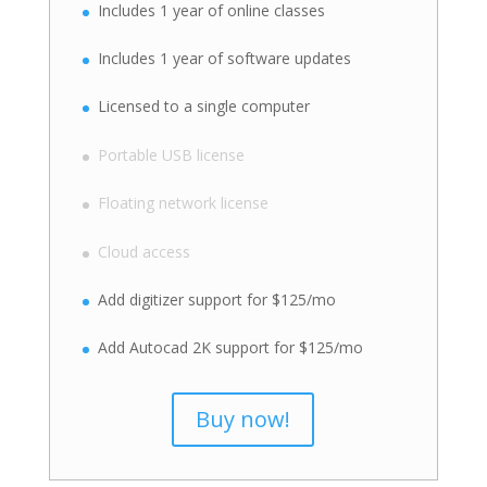
Includes 1 year of online classes
Includes 1 year of software updates
Licensed to a single computer
Portable USB license
Floating network license
Cloud access
Add digitizer support for $125/mo
Add Autocad 2K support for $125/mo
Buy now!