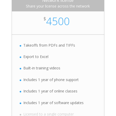
Network license
Share your license across the network
4500
$
Takeoffs from PDFs and TIFFs
Export to Excel
Built-in training videos
Includes 1 year of phone support
Includes 1 year of online classes
Includes 1 year of software updates
Licensed to a single computer