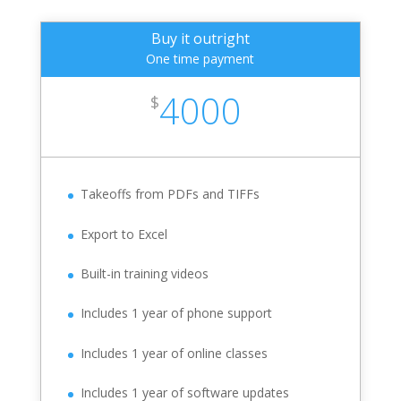
Buy it outright
One time payment
4000
$
Takeoffs from PDFs and TIFFs
Export to Excel
Built-in training videos
Includes 1 year of phone support
Includes 1 year of online classes
Includes 1 year of software updates