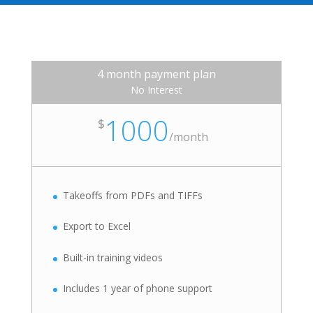
4 month payment plan
No Interest
1000
$
/
month
Takeoffs from PDFs and TIFFs
Export to Excel
Built-in training videos
Includes 1 year of phone support